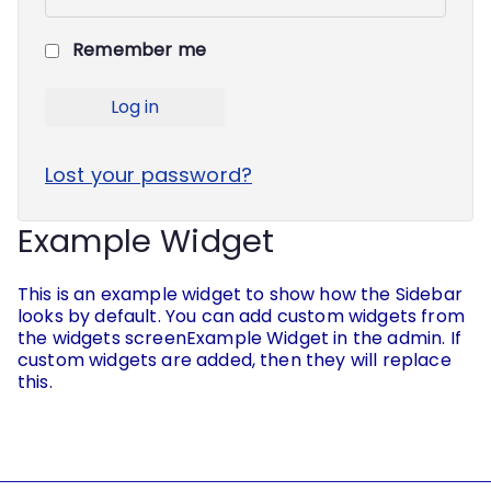
Remember me
Log in
Lost your password?
Example Widget
This is an example widget to show how the Sidebar
looks by default. You can add custom widgets from
the widgets screenExample Widget in the admin. If
custom widgets are added, then they will replace
this.