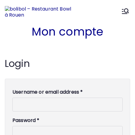
Aller
au
contenu
bolibol –
Mélanges et Saveurs
Mon compte
Restaura
nt Bowl à
Login
Rouen
Username or email address
*
Password
*